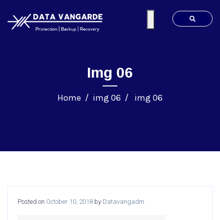
Img 06
Home
img 06
img 06
Posted on
October 10, 2018
by
Datavangadm