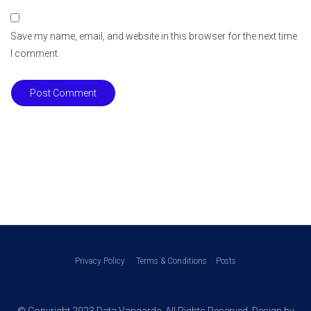
Save my name, email, and website in this browser for the next time
I comment.
Post Comment
Privacy Policy
Terms & Conditions
Posts