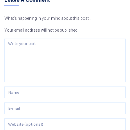
Leave A Comment
What’s happening in your mind about this post !
Your email address will not be published.