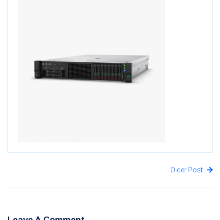
Older Post